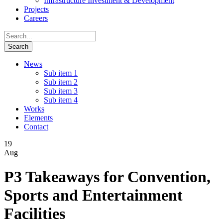
Infrastructure Investment & Development
Projects
Careers
News
Sub item 1
Sub item 2
Sub item 3
Sub item 4
Works
Elements
Contact
19
Aug
P3 Takeaways for Convention,
Sports and Entertainment
Facilities