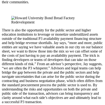
their communities.
There is also the opportunity for the public sector and higher
education institutions to leverage or monetize underutilized assets
outside of the traditional P3 availability payment financing structure
and help bridge revenue shortfalls. Jay says, “more and more, public
entities are saying we have valuable assets in our city on our balance
sheet, we want to throw those into the mix so we can offset some of
the costs of just having to pay an availability payment. The trick is
finding developers or teams of developers that can take on those
different kinds of risk.” From an advisor’s perspective, Jay suggests,
“we are often the P3 whisperer.” Advisors and legal teams can help
bridge the gap between the private and the public sectors and help
navigate uncertainties that can arise for the public sector during the
contracting and business negotiation phase, which often differs from
the standard procurement process the public sector is used to. By
understanding the risks and opportunities on both the private and
public side of the transaction, advisors can bring transparency and
clarity around what each side’s objectives are and ultimately lead to
a successful P3 transaction.