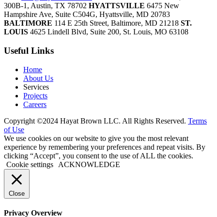
300B-1, Austin, TX 78702
HYATTSVILLE
6475 New
Hampshire Ave, Suite C504G, Hyattsville, MD 20783
BALTIMORE
114 E 25th Street, Baltimore, MD 21218
ST.
LOUIS
4625 Lindell Blvd, Suite 200, St. Louis, MO 63108
Useful Links
Home
About Us
Services
Projects
Careers
Copyright ©2024 Hayat Brown LLC. All Rights Reserved.
Terms
of Use
We use cookies on our website to give you the most relevant
experience by remembering your preferences and repeat visits. By
clicking “Accept”, you consent to the use of ALL the cookies.
Cookie settings
ACKNOWLEDGE
Close
Privacy Overview