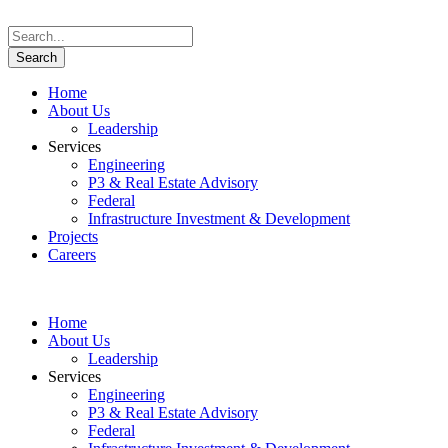
Home
About Us
Leadership
Services
Engineering
P3 & Real Estate Advisory
Federal
Infrastructure Investment & Development
Projects
Careers
Home
About Us
Leadership
Services
Engineering
P3 & Real Estate Advisory
Federal