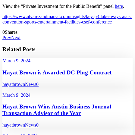
View the “Private Investment for the Public Benefit” panel
here
.
https://www.alvarezandmarsal.com/insights/key-p3-takeaways-aiais-
convention-sports-entertainment-facilities-csef-conference
0
Shares
Prev
Next
Related Posts
March 9, 2024
Hayat Brown is Awarded DC Plug Contract
hayatbrown
News
0
March 9, 2024
Hayat Brown Wins Austin Business Journal
Transaction Advisor of the Year
hayatbrown
News
0