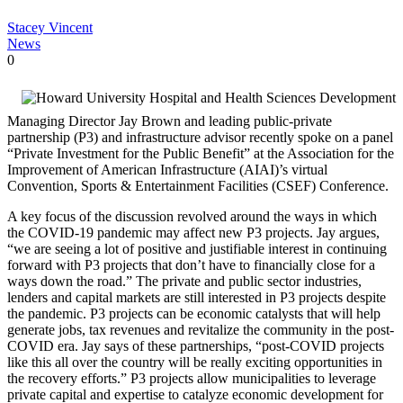
Stacey Vincent
News
0
Managing Director Jay Brown and leading public-private
partnership (P3) and infrastructure advisor recently spoke on a panel
“Private Investment for the Public Benefit” at the Association for the
Improvement of American Infrastructure (AIAI)’s virtual
Convention, Sports & Entertainment Facilities (CSEF) Conference.
A key focus of the discussion revolved around the ways in which
the COVID-19 pandemic may affect new P3 projects. Jay argues,
“we are seeing a lot of positive and justifiable interest in continuing
forward with P3 projects that don’t have to financially close for a
ways down the road.” The private and public sector industries,
lenders and capital markets are still interested in P3 projects despite
the pandemic. P3 projects can be economic catalysts that will help
generate jobs, tax revenues and revitalize the community in the post-
COVID era. Jay says of these partnerships, “post-COVID projects
like this all over the country will be really exciting opportunities in
the recovery efforts.” P3 projects allow municipalities to leverage
private capital and expertise to catalyze economic development for