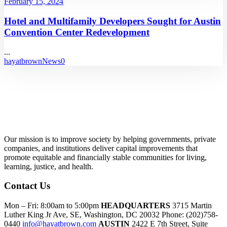
February 15, 2024
Hotel and Multifamily Developers Sought for Austin
Convention Center Redevelopment
...
hayatbrown
News
0
Our mission is to improve society by helping governments, private
companies, and institutions deliver capital improvements that
promote equitable and financially stable communities for living,
learning, justice, and health.
Contact Us
Mon – Fri: 8:00am to 5:00pm
HEADQUARTERS
3715 Martin
Luther King Jr Ave, SE, Washington, DC 20032
Phone: (202)758-
0440
info@hayatbrown.com
AUSTIN
2422 E 7th Street, Suite