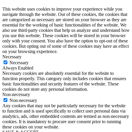
This website uses cookies to improve your experience while you
navigate through the website. Out of these cookies, the cookies that
are categorized as necessary are stored on your browser as they are
essential for the working of basic functionalities of the website. We
also use third-party cookies that help us analyze and understand how
you use this website. These cookies will be stored in your browser
only with your consent. You also have the option to opt-out of these
cookies. But opting out of some of these cookies may have an effect
on your browsing experience.
Necessary
Necessary
Always Enabled
Necessary cookies are absolutely essential for the website to
function properly. This category only includes cookies that ensures
basic functionalities and security features of the website. These
cookies do not store any personal information.
Non-necessary
Non-necessary
Any cookies that may not be particularly necessary for the website
to function and is used specifically to collect user personal data via
analytics, ads, other embedded contents are termed as non-necessary
cookies. It is mandatory to procure user consent prior to running
these cookies on your website.