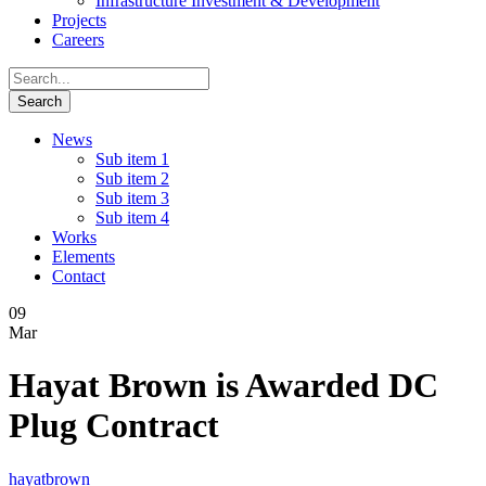
Infrastructure Investment & Development
Projects
Careers
News
Sub item 1
Sub item 2
Sub item 3
Sub item 4
Works
Elements
Contact
09
Mar
Hayat Brown is Awarded DC
Plug Contract
hayatbrown