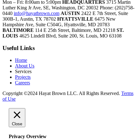
Mon – Fri: 8:00am to 5:00pm
HEADQUARTERS
3715 Martin
Luther King Jr Ave, SE, Washington, DC 20032
Phone: (202)758-
0440
info@hayatbrown.com
AUSTIN
2422 E 7th Street, Suite
300B-1, Austin, TX 78702
HYATTSVILLE
6475 New
Hampshire Ave, Suite C504G, Hyattsville, MD 20783
BALTIMORE
114 E 25th Street, Baltimore, MD 21218
ST.
LOUIS
4625 Lindell Blvd, Suite 200, St. Louis, MO 63108
Useful Links
Home
About Us
Services
Projects
Careers
Copyright ©2024 Hayat Brown LLC. All Rights Reserved.
Terms
of Use
Close
Privacy Overview