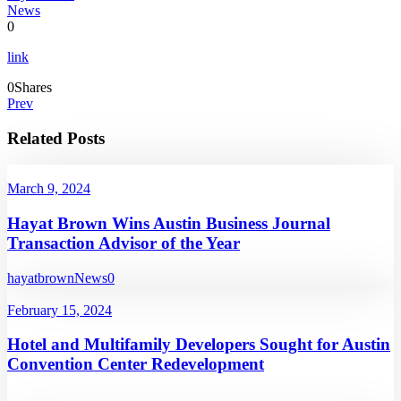
News
0
link
0
Shares
Prev
Related Posts
March 9, 2024
Hayat Brown Wins Austin Business Journal
Transaction Advisor of the Year
hayatbrown
News
0
February 15, 2024
Hotel and Multifamily Developers Sought for Austin
Convention Center Redevelopment
...