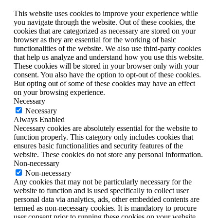
This website uses cookies to improve your experience while
you navigate through the website. Out of these cookies, the
cookies that are categorized as necessary are stored on your
browser as they are essential for the working of basic
functionalities of the website. We also use third-party cookies
that help us analyze and understand how you use this website.
These cookies will be stored in your browser only with your
consent. You also have the option to opt-out of these cookies.
But opting out of some of these cookies may have an effect
on your browsing experience.
Necessary
Necessary
Always Enabled
Necessary cookies are absolutely essential for the website to
function properly. This category only includes cookies that
ensures basic functionalities and security features of the
website. These cookies do not store any personal information.
Non-necessary
Non-necessary
Any cookies that may not be particularly necessary for the
website to function and is used specifically to collect user
personal data via analytics, ads, other embedded contents are
termed as non-necessary cookies. It is mandatory to procure
user consent prior to running these cookies on your website.