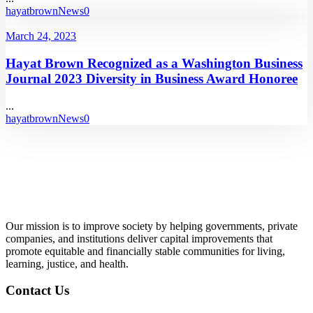
hayatbrown
News
0
March 24, 2023
Hayat Brown Recognized as a Washington Business
Journal 2023 Diversity in Business Award Honoree
...
hayatbrown
News
0
Our mission is to improve society by helping governments, private
companies, and institutions deliver capital improvements that
promote equitable and financially stable communities for living,
learning, justice, and health.
Contact Us