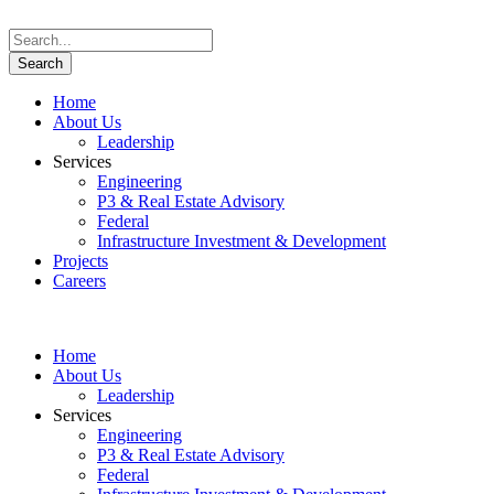
Home
About Us
Leadership
Services
Engineering
P3 & Real Estate Advisory
Federal
Infrastructure Investment & Development
Projects
Careers
Home
About Us
Leadership
Services
Engineering
P3 & Real Estate Advisory
Federal