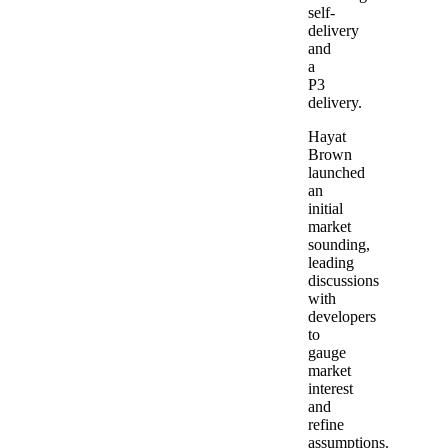
self-
delivery
and
a
P3
delivery.
Hayat
Brown
launched
an
initial
market
sounding,
leading
discussions
with
developers
to
gauge
market
interest
and
refine
assumptions.