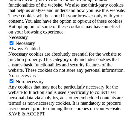
functionalities of the website. We also use third-party cookies
that help us analyze and understand how you use this website.
These cookies will be stored in your browser only with your
consent. You also have the option to opt-out of these cookies.
But opting out of some of these cookies may have an effect
on your browsing experience.
Necessary
Necessary
Always Enabled
Necessary cookies are absolutely essential for the website to
function properly. This category only includes cookies that
ensures basic functionalities and security features of the
website. These cookies do not store any personal information.
Non-necessary
Non-necessary
Any cookies that may not be particularly necessary for the
website to function and is used specifically to collect user
personal data via analytics, ads, other embedded contents are
termed as non-necessary cookies. It is mandatory to procure
user consent prior to running these cookies on your website.
SAVE & ACCEPT