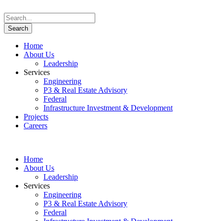
Home
About Us
Leadership
Services
Engineering
P3 & Real Estate Advisory
Federal
Infrastructure Investment & Development
Projects
Careers
Home
About Us
Leadership
Services
Engineering
P3 & Real Estate Advisory
Federal