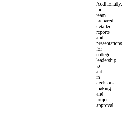
Additionally,
the
team
prepared
detailed
reports
and
presentations
for
college
leadership
to
aid
in
decision-
making
and
project
approval.