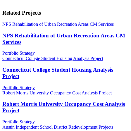
Related Projects
NPS Rehabilitation of Urban Recreation Areas CM Services
NPS Rehabilitation of Urban Recreation Areas CM
Services
Portfolio Strategy
Connecticut College Student Housing Analysis Project
Connecticut College Student Housing Analysis
Project
Portfolio Strategy
Robert Morris University Occupancy Cost Analysis Project
Robert Morris University Occupancy Cost Analysis
Project
Portfolio Strategy
Austin Independent School District Redevelopment Projects