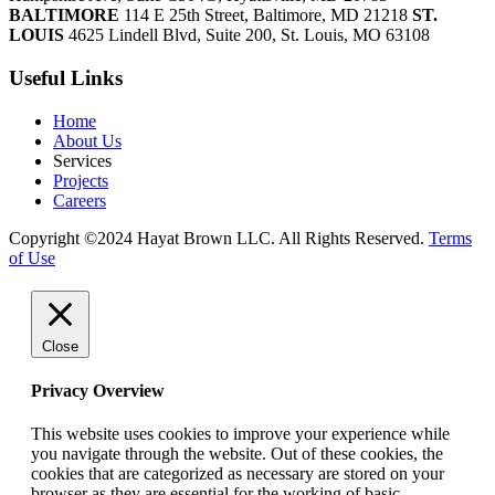
BALTIMORE
114 E 25th Street, Baltimore, MD 21218
ST.
LOUIS
4625 Lindell Blvd, Suite 200, St. Louis, MO 63108
Useful Links
Home
About Us
Services
Projects
Careers
Copyright ©2024 Hayat Brown LLC. All Rights Reserved.
Terms
of Use
Close
Privacy Overview
This website uses cookies to improve your experience while
you navigate through the website. Out of these cookies, the
cookies that are categorized as necessary are stored on your
browser as they are essential for the working of basic