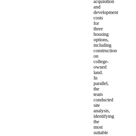
acquisition
and
development
costs
for
three
housing
options,
including
construction
on
college-
owned
land.
In
parallel,
the
team
conducted
site
analysis,
identifying
the
most
suitable