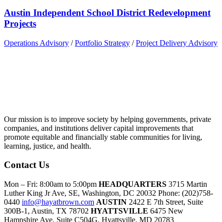
Austin Independent School District Redevelopment
Projects
Operations Advisory
/
Portfolio Strategy
/
Project Delivery Advisory
Our mission is to improve society by helping governments, private
companies, and institutions deliver capital improvements that
promote equitable and financially stable communities for living,
learning, justice, and health.
Contact Us
Mon – Fri: 8:00am to 5:00pm
HEADQUARTERS
3715 Martin
Luther King Jr Ave, SE, Washington, DC 20032
Phone: (202)758-
0440
info@hayatbrown.com
AUSTIN
2422 E 7th Street, Suite
300B-1, Austin, TX 78702
HYATTSVILLE
6475 New
Hampshire Ave, Suite C504G, Hyattsville, MD 20783