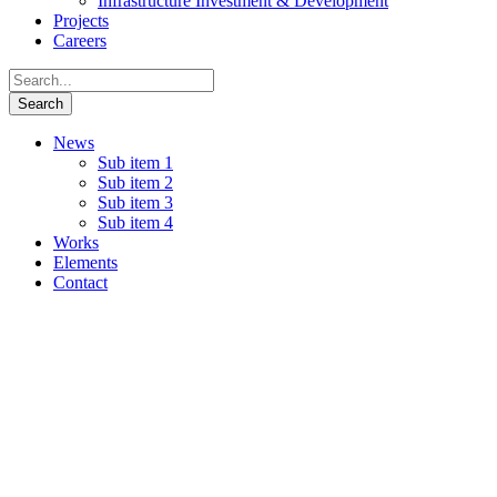
Infrastructure Investment & Development
Projects
Careers
News
Sub item 1
Sub item 2
Sub item 3
Sub item 4
Works
Elements
Contact