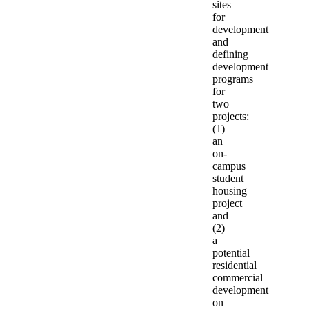
sites
for
development
and
defining
development
programs
for
two
projects:
(1)
an
on-
campus
student
housing
project
and
(2)
a
potential
residential
commercial
development
on