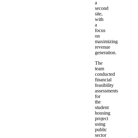
a
second
site,
with
a
focus
on
maximizing
revenue
generation.
The
team
conducted
financial
feasibility
assessments
for
the
student
housing
project
using
public
sector