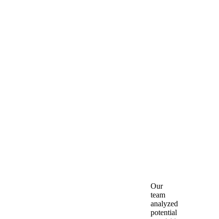
Client:
City
of
Falls
Church
Location
:
Falls
Church,
VA
Our
team
analyzed
potential