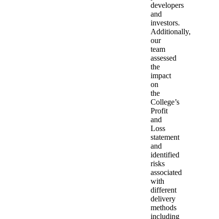
developers
and
investors.
Additionally,
our
team
assessed
the
impact
on
the
College’s
Profit
and
Loss
statement
and
identified
risks
associated
with
different
delivery
methods
including