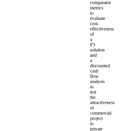
comparator
metrics
to
evaluate
cost-
effectiveness
of
a
P3
solution
and
a
discounted
cash
flow
analysis
to
test
the
attractiveness
of
commercial
project
to
private